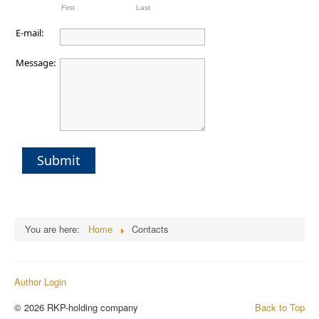
First
Last
E-mail:
Message:
Submit
You are here:
Home
Contacts
Author Login
© 2026 RKP-holding company
Back to Top