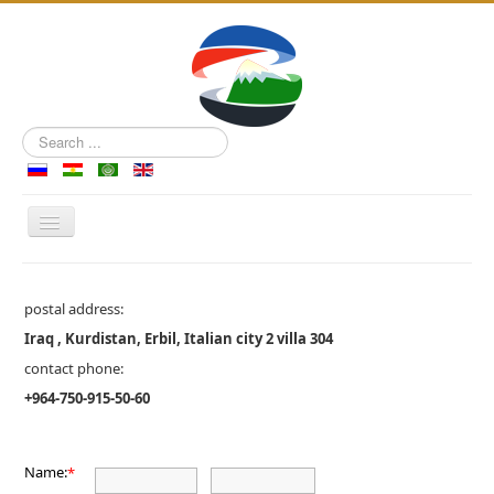
Search
...
Toggle
Navigation
Main Page
postal address:
Tourism from RKP
Iraq , Kurdistan, Erbil, Italian city 2 villa 304
Tours in Azerbaijan
contact phone:
Contacts
+964-750-915-50-60
Name:
*